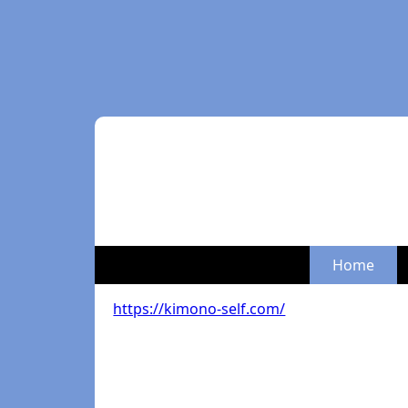
Home
https://kimono-self.com/