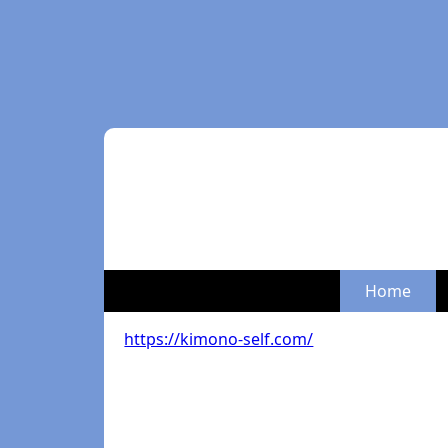
Home
https://kimono-self.com/