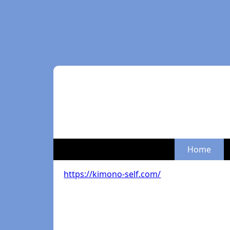
Home
https://kimono-self.com/